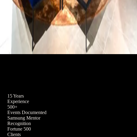
Interior
View all →
Hospitality, retail, and residential spaces — captured with an
architect's eye for line, light, and atmosphere.
15 Years
Experience
500+
Events Documented
Samsung Mentor
Recognition
Fortune 500
Clients