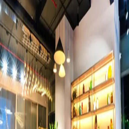
Events
View all →
500+ conferences documented. Speakers look commanding.
Audiences look invested. The moment a room aligns — we
freeze it.
Industrial
View all →
Safety-certified documentation for pharma, manufacturing, and
heavy industry. We go where the work happens.