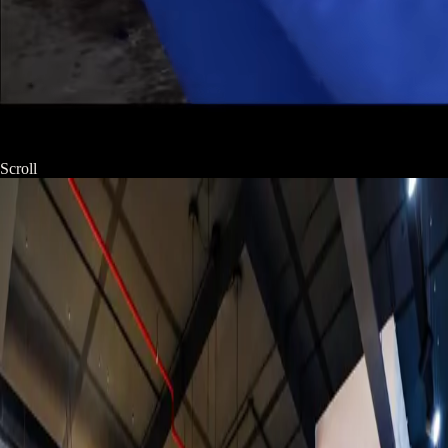
Scroll
Product
View all →
Studio campaigns for brands seeking conversion. From luxury
cosmetics to artisan confections — every product gets its own
world.