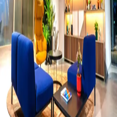
Food
View all →
Dark editorial, overhead flat-lays, and sizzling action shots.
Menu photography that makes people order before they finish
reading.
Fashion
View all →
Projection art, conceptual portraiture, and editorial storytelling.
One perfect frame out of three hundred attempts.