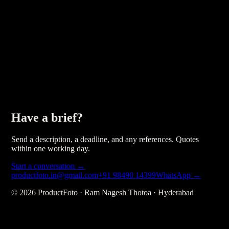
Have a brief?
Send a description, a deadline, and any references. Quotes
within one working day.
Start a conversation →
productfoto.in@gmail.com
+91 98490 14399
WhatsApp →
©
2026
ProductFoto · Ram Nagesh Thotoa · Hyderabad