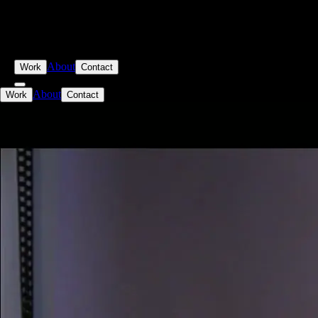
About
Work
Contact
About
Work
Contact